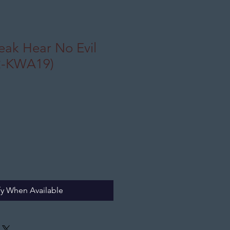
eak Hear No Evil
2-KWA19)
fy When Available