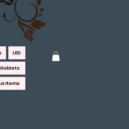
s
LED
Goblets
us Items