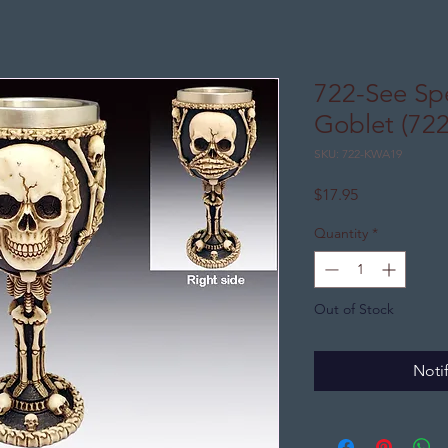
722-See Sp
Goblet (72
SKU: 722-KWA19
Price
$17.95
Quantity
*
Out of Stock
Noti