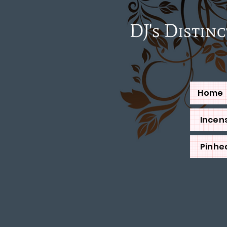
DJ's Distinctiv
Home
Incens
Pinhe