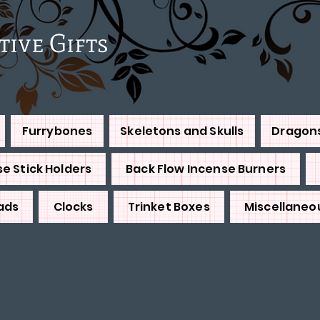
e Gifts
Furrybones
Skeletons and Skulls
Dragon
e Stick Holders
Back Flow Incense Burners
ads
Clocks
Trinket Boxes
Miscellaneo