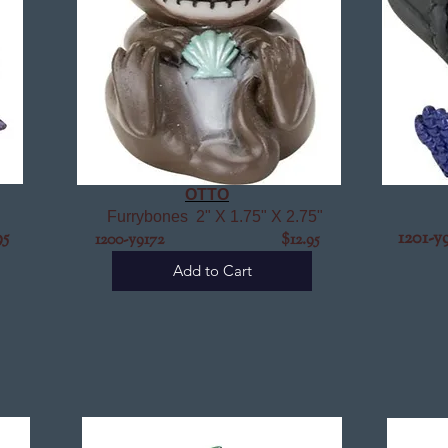
OTTO
Furrybones 2" X 1.75" X 2.75"
5
12
1200-y9172 $12.95
Add to Cart