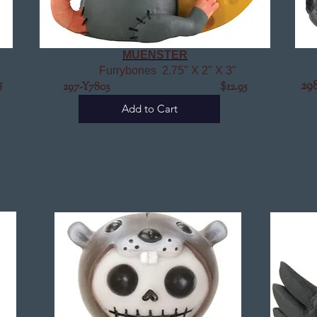
MUENSTER
Furrybones 2.75" X 2" X 3"
5
2
297-Y7803 $12.95
Add to Cart