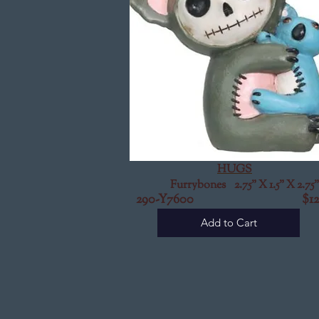
HUGS
Furrybones 2.75" X 1.5" X 2.75"
290-Y7600 $12.
Add to Cart