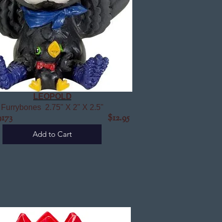
LEOPOLD
Furrybones 2.75" X 2" X 2.5"
01-y9173 $12.95
Add to Cart