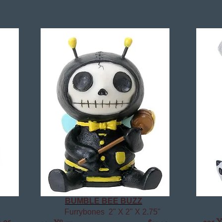
BUMBLE BEE BUZZ
Furrybones 2" X 2" X 2.75"