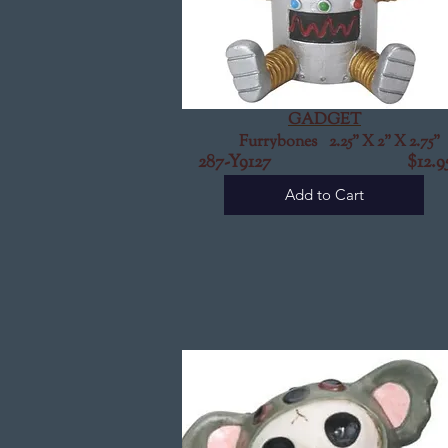
GADGET
Furrybones 2.25" X 2" X 2.75"
287-Y9127
$12.9
Add to Cart