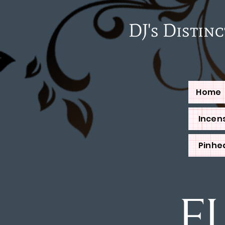
DJ's Distinctiv
Home
Incens
Pinhe
F