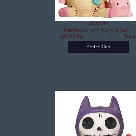
BACON
Furrybones 2.75" X 1.75" X 3.25"
296-Y7689 $12.9
Add to Cart