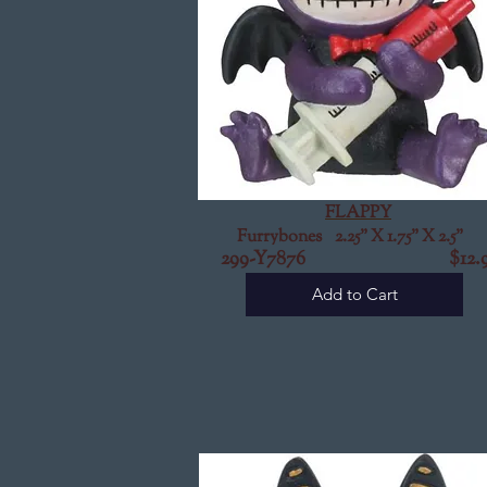
FLAPPY
Furrybones 2.25" X 1.75" X 2.5"
299-Y7876
$12.9
Add to Cart