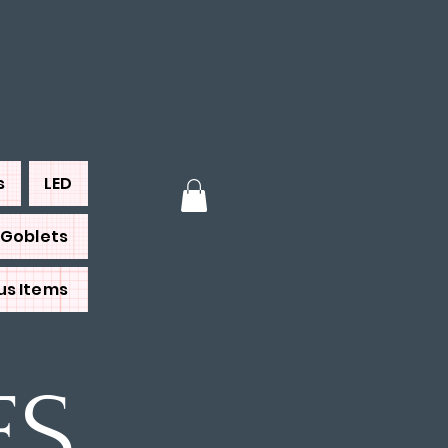
s
LED
Goblets
us Items
ES