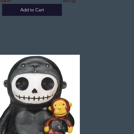
Y8488
$12.95
Add to Cart