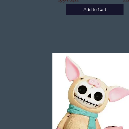
293-Y8412
$12.9
Add to Cart