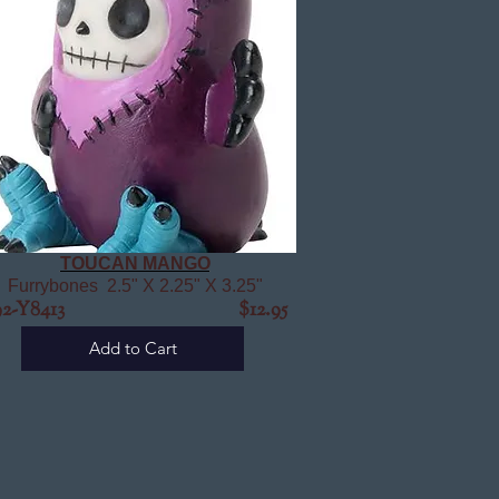
TOUCAN MANGO
Furrybones 2.5" X 2.25" X 3.25"
92-Y8413
$12.95
Add to Cart