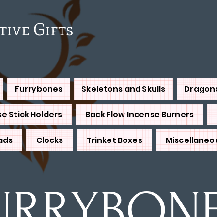
e Gifts
Furrybones
Skeletons and Skulls
Dragon
e Stick Holders
Back Flow Incense Burners
ads
Clocks
Trinket Boxes
Miscellaneo
URRYBON