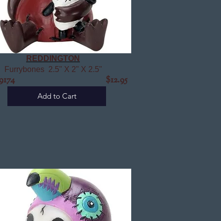
REDDINGTON
Furrybones 2.5" X 2" X 2.5"
9174
$12.95
Add to Cart