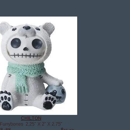
CHILTON
Furrybones 2.25" X 2" X 2.75"