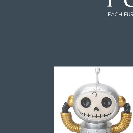
EACH FUR