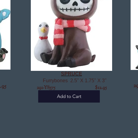
SPRUCE
Furrybones 2.5" X 1.75" X 3"
2
95
291-Y8575 $12.95
Add to Cart