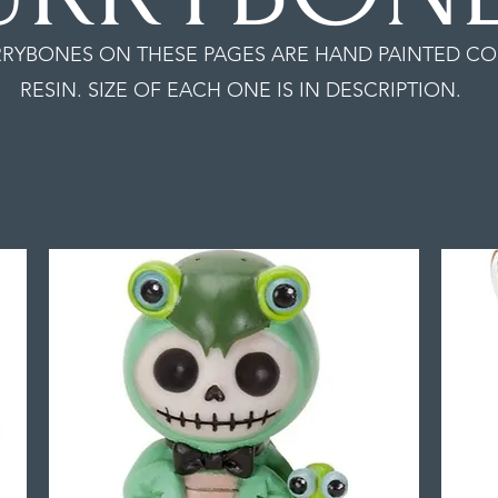
RYBONES ON THESE PAGES ARE HAND PAINTED CO
RESIN. SIZE OF EACH ONE IS IN DESCRIPTION.