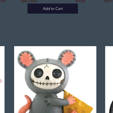
5
295-
294-Y8411 $12.95
Add to Cart