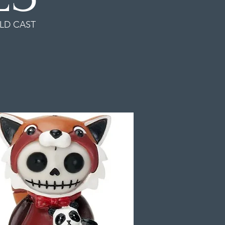
LD CAST