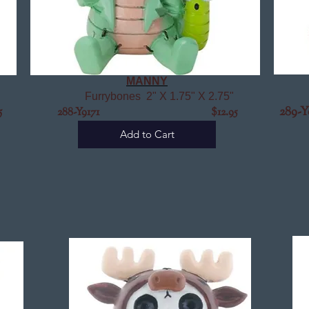
MANNY
Furrybones 2" X 1.75" X 2.75"
5
289-Y
288-Y9171 $12.95
Add to Cart