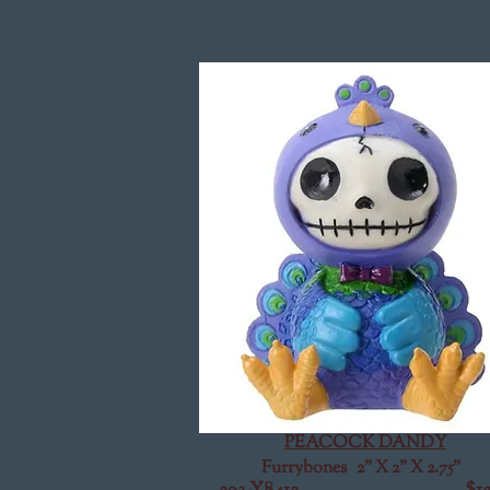
PEACOCK DANDY
Furrybones 2" X 2" X 2.75"