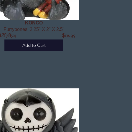
KONGO
Furrybones 2.25" X 2" X 2.5"
98-Y7874 $12.95
Add to Cart