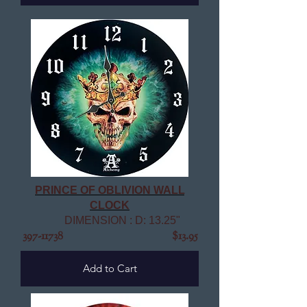
PRINCE OF OBLIVION WALL
CLOCK
DIMENSION : D: 13.25"
397-11738
$13.95
Add to Cart