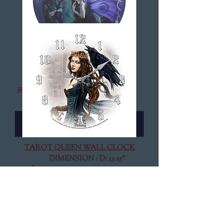
NAIAD WALL CLOCK
DIMENSION : D: 13.25"
399-11010
$13.95
Add to Cart
TAROT QUEEN WALL CLOCK
DIMENSION : D: 13.25"
369-11093
$13.95
Add to Cart