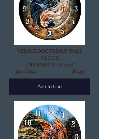
VERSUS DOCTRINUS WALL
CLOCK
DIMENSION : D: 13.25"
390-11094
$13.95
Add to Cart