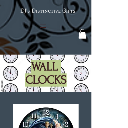
's Distinctive Gifts
WALL
CLOCKS