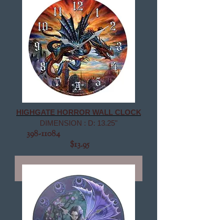
HIGHGATE HORROR WALL CLOCK
DIMENSION : D: 13.25"
398-11084
$13.95
Out of Stock