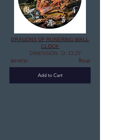
DRAGONS OF RUNERING WALL
CLOCK
DIMENSION : D: 13.25"
391-11737
$13.95
Add to Cart