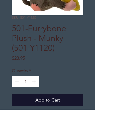
SKU: 501-Y1120
501-Furrybone
Plush - Munky
(501-Y1120)
Price
$23.95
Quantity
*
Add to Cart