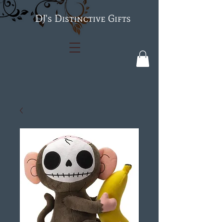
's Distinctive Gifts