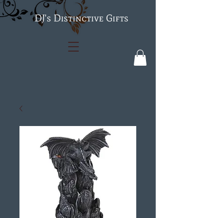
's Distinctive Gifts