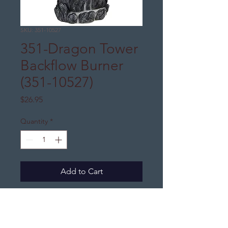
SKU: 351-10527
351-Dragon Tower
Backflow Burner
(351-10527)
Price
$26.95
Quantity
*
Add to Cart