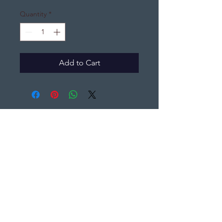
Quantity
*
Add to Cart
DJ's Distinctive Gifts
djsdistinctivegifts@gmail.com
(440) 396-7065
PO Box 1361,
Elyria, Ohio 44035