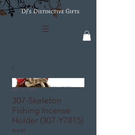
's Distinctive Gifts
SKU: 307-Y7815
307-Skeleton
Fishing Incense
Holder (307-Y7815)
Price
$14.95