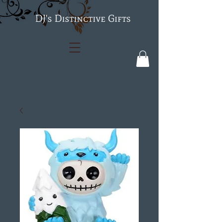
's Distinctive Gifts