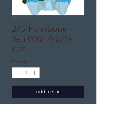
SKU: Y9214-275
275-Furrybone -
Yeti (Y9214-275)
Price
$12.95
Quantity
*
Add to Cart
DJ's Distinctive Gifts