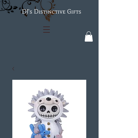
's Distinctive Gifts