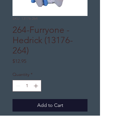
SKU: 13176-264
264-Furryone -
Hedrick (13176-
264)
Price
$12.95
Quantity
*
Add to Cart