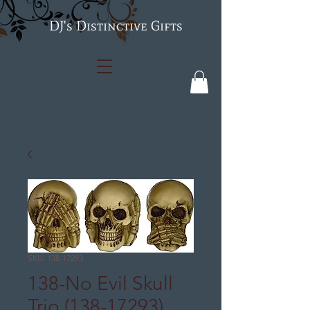
's Distinctive Gifts
SKU: 138-17293
138-No Evil Skull
Trio (138-17293)