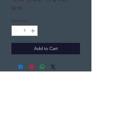
Price
$8.95
Quantity
*
Add to Cart
DJ's Distinctive Gifts
djsdistinctivegifts@gmail.com
(440) 396-7065
PO Box 1361,
Elyria, Ohio 44035