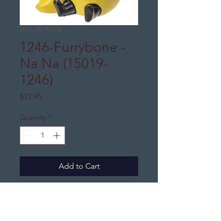
SKU: 15019-1246
1246-Furrybone -
Na Na (15019-
1246)
Price
$12.95
Quantity
*
Add to Cart