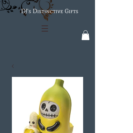
's Distinctive Gifts