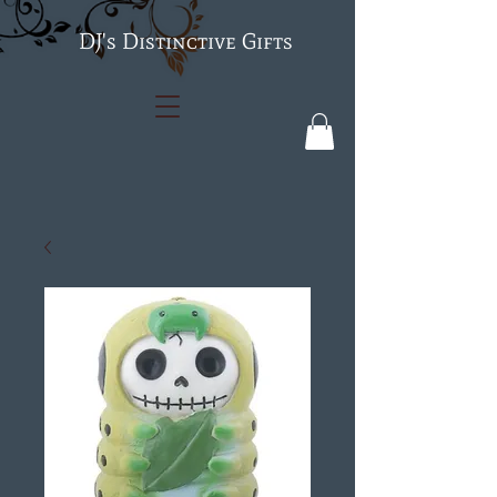
's Distinctive Gifts