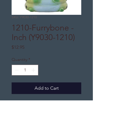
SKU: Y9030-1210
1210-Furrybone -
Inch (Y9030-1210)
Price
$12.95
Quantity
*
Add to Cart
DJ's Distinctive Gifts